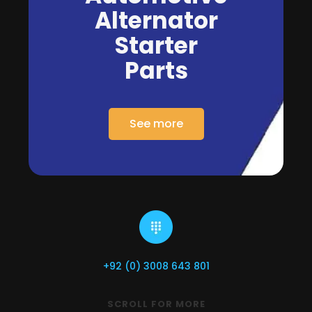
Alternator
Starter
Parts
See more
+92 (0) 3008 643 801
SCROLL FOR MORE