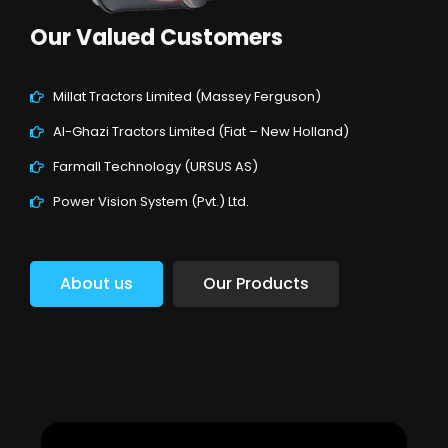
Our Valued Customers
Millat Tractors Limited (Massey Ferguson)
Al-Ghazi Tractors Limited (Fiat – New Holland)
Farmall Technology (URSUS AS)
Power Vision System (Pvt.) Ltd.
About us
Our Products