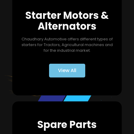
Starter Motors &
Alternators
Chaudhary Automotive offers different types of
starters for Tractors, Agricultural machines and
for the industrial market.
View All
Spare Parts