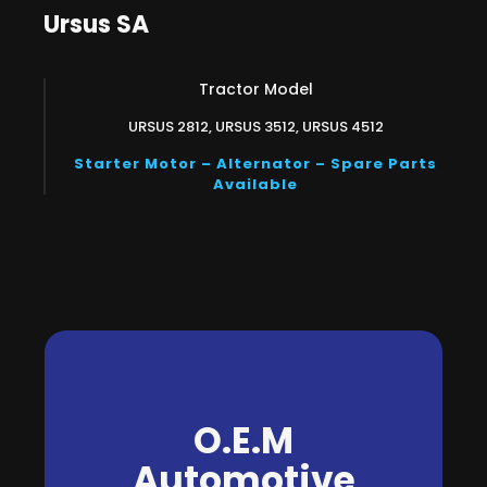
Ursus SA
Tractor Model
URSUS 2812, URSUS 3512, URSUS 4512
Starter Motor – Alternator – Spare Parts
Available
O.E.M
Automotive