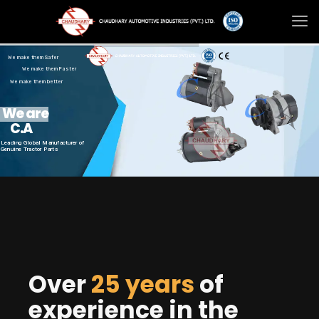
We make them Safer
We make them Faster
We make them better
We are
C.A
Leading Global Manufacturer of
Genuine Tractor Parts
Over
25 years
of
experience in the