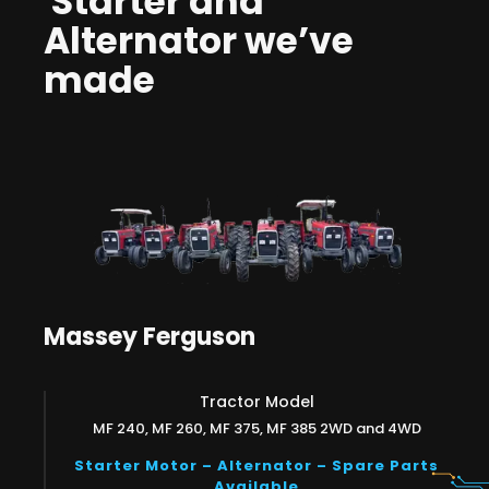
Starter and
Alternator we’ve
made
Massey Ferguson
Tractor Model
MF 240, MF 260, MF 375, MF 385 2WD and 4WD
Starter Motor – Alternator – Spare Parts
Available