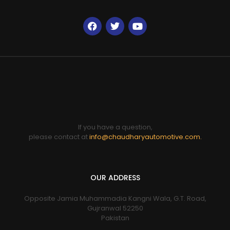
If you have a question,
please contact at
info@chaudharyautomotive.com.
OUR ADDRESS
Opposite Jamia Muhammadia Kangni Wala, G.T. Road,
Gujranwal 52250
Pakistan