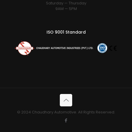
Saturday — Thursday
9AM — 5PM
ISO 9001 Standard
© 2024 Chaudhary Automotive. All Rights Reserved.