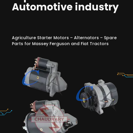
Automotive industry
Agriculture Starter Motors – Alternators – Spare
Parts for Massey Ferguson and Fiat Tractors