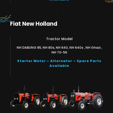
Fiat New Holland
Tractor Model
NH DABUNG 85, NH 80s, NH 640, NH 640s , NH Ghazi ,
NH 70-56
Starter Motor – Alternator – Spare Parts
Available