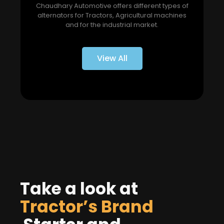
Chaudhary Automotive offers different types of
alternators for Tractors, Agricultural machines
and for the industrial market.
View All
Take a look at
Tractor’s Brand