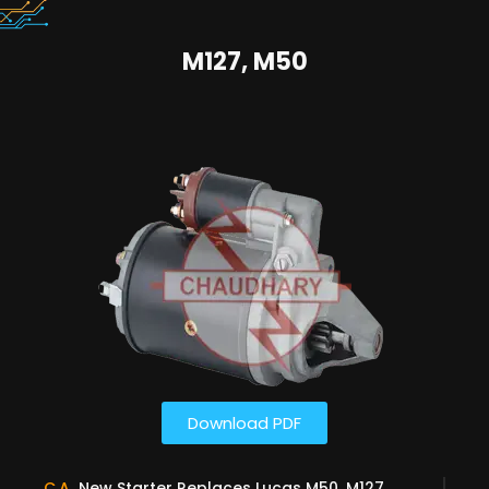
M127, M50
Download PDF
C.A
New Starter Replaces Lucas M50, M127