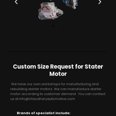
Custom Size Request for Stater
Motor
We have our own workshops for manufacturing and
rebuilding starter motors. We can manufacture starter
motor according to customer demand . You can contact
us at info@chaudharyautomotive.com.
Brands of specialist include: