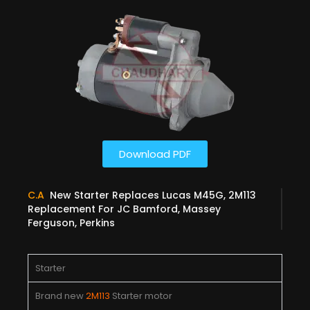
Download PDF
C.A
New Starter Replaces Lucas M45G, 2M113
Replacement For JC Bamford, Massey
Ferguson, Perkins
Starter
Brand new
2M113
Starter motor