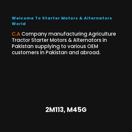
Welcome To Starter Motors & Alternators
World
C.A
Company manufacturing Agriculture
Tractor Starter Motors & Alternators in
Pakistan supplying to various OEM
customers in Pakistan and abroad.
2M113, M45G