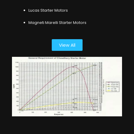
Lucas Starter Motors
Magneti Marelli Starter Motors
View All