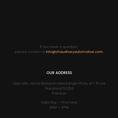
If you have a question,
please contact at
info@chaudharyautomotive.com.
OUR ADDRESS
Opposite Jamia Muhammadia Kangni Wala, G.T. Road,
Gujranwal 52250
Pakistan
Saturday — Thursday
9AM — 5PM