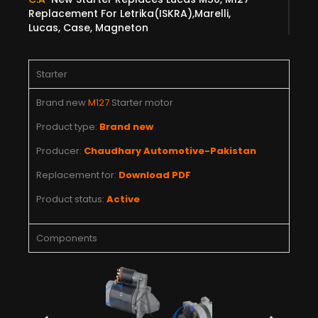
Replacement For Letrika(ISKRA),Marelli,
Lucas, Case, Magneton
Starter
Brand new
M127
Starter motor
Product type:
Brand new
Producer:
Chaudhary Automotive-Pakistan
Replacement for:
Download PDF
Product status:
Active
Components