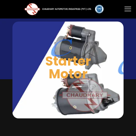
Starter
Motor