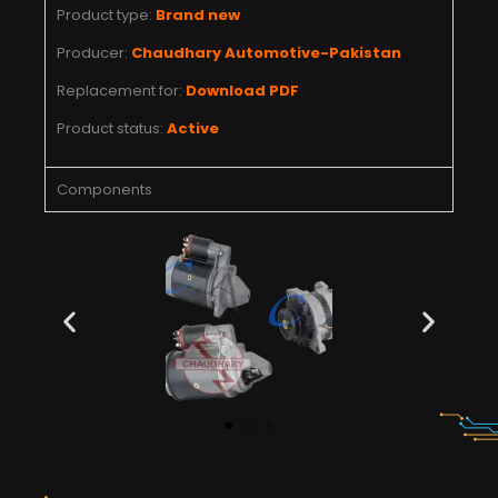
Product type:
Brand new
Producer:
Chaudhary Automotive-Pakistan
Replacement for:
Download PDF
Product status:
Active
Components